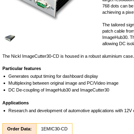
768 dots can be
achieving a pixe
The tailored sig
patch cable fro
ImageHub30. Thi
allowing DC isol
The Nickl ImageCutter30-CD is housed in a robust aluminium case.
Particular features
Generates output timing for dashboard display
Multiplexing between original image and PC/Video image
DC De-coupling of ImageHub30 and ImageCutter30
Applications
Research and development of automotive applications with 12V
Order Data:
1EMIC30-CD