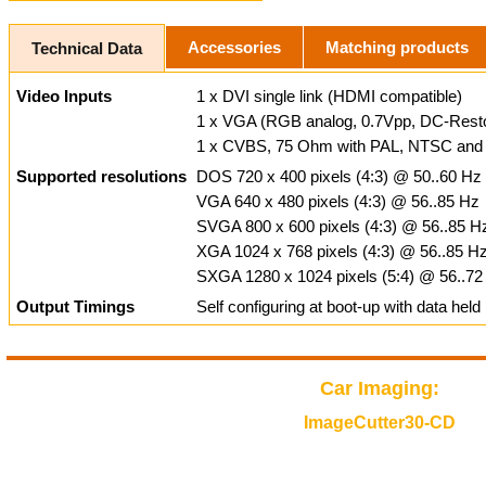
Accessories
Matching products
Technical Data
Video Inputs
1 x DVI single link (HDMI compatible)
1 x VGA (RGB analog, 0.7Vpp, DC-Resto
1 x CVBS, 75 Ohm with PAL, NTSC and
Supported resolutions
DOS 720 x 400 pixels (4:3) @ 50..60 Hz
VGA 640 x 480 pixels (4:3) @ 56..85 Hz
SVGA 800 x 600 pixels (4:3) @ 56..85 H
XGA 1024 x 768 pixels (4:3) @ 56..85 H
SXGA 1280 x 1024 pixels (5:4) @ 56..72
Output Timings
Self configuring at boot-up with data hel
Car Imaging:
ImageCutter30-CD