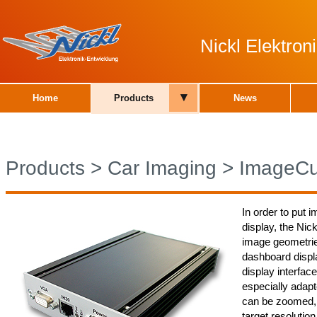
Nickl Elektro
▾
Home
Products
News
Products
>
Car Imaging
>
ImageCu
In order to put 
display, the Nic
image geometries
dashboard displa
display interfac
especially adapt
can be zoomed, 
target resolutio