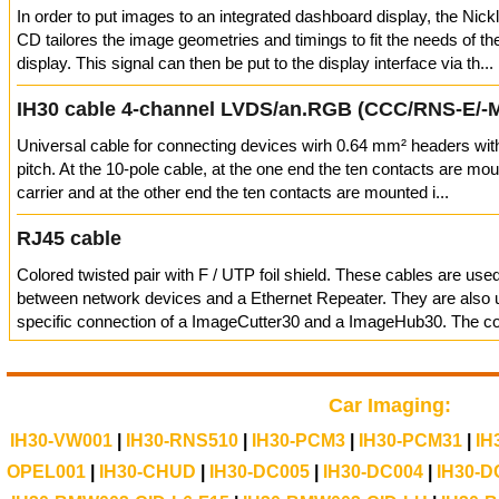
In order to put images to an integrated dashboard display, the Nic
CD tailores the image geometries and timings to fit the needs of t
display. This signal can then be put to the display interface via th...
IH30 cable 4-channel LVDS/an.RGB (CCC/RNS-E/-
Universal cable for connecting devices wirh 0.64 mm² headers wi
pitch. At the 10-pole cable, at the one end the ten contacts are mou
carrier and at the other end the ten contacts are mounted i...
RJ45 cable
Colored twisted pair with F / UTP foil shield. These cables are use
between network devices and a Ethernet Repeater. They are also u
specific connection of a ImageCutter30 and a ImageHub30. The con
Car Imaging:
IH30-VW001
|
IH30-RNS510
|
IH30-PCM3
|
IH30-PCM31
|
IH
OPEL001
|
IH30-CHUD
|
IH30-DC005
|
IH30-DC004
|
IH30-D