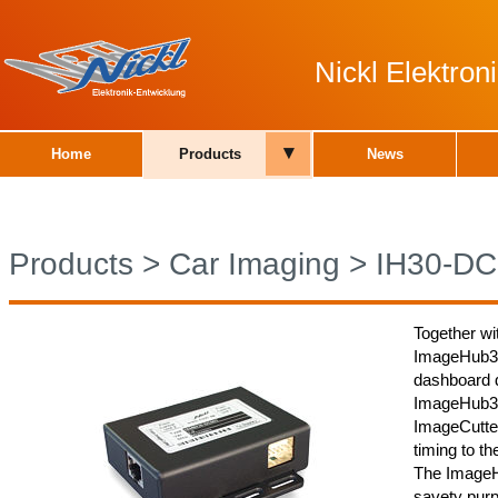
Nickl Elektro
▾
Home
Products
News
Products
>
Car Imaging
>
IH30-DC
Together wi
ImageHub30
dashboard d
ImageHub30
ImageCutter
timing to th
The ImageH
savety purp