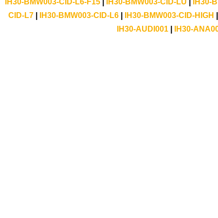
IH30-BMW003-CID-L6-F15
|
IH30-BMW003-CID-LU
|
IH30-
CID-L7
|
IH30-BMW003-CID-L6
|
IH30-BMW003-CID-HIGH
IH30-AUDI001
|
IH30-ANA0