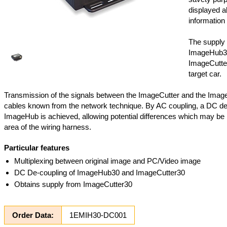
displayed al
information 
The supply 
ImageHub3
ImageCutter
target car.
Transmission of the signals between the ImageCutter and the Imag
cables known from the network technique. By AC coupling, a DC de
ImageHub is achieved, allowing potential differences which may be 
area of the wiring harness.
Particular features
Multiplexing between original image and PC/Video image
DC De-coupling of ImageHub30 and ImageCutter30
Obtains supply from ImageCutter30
Order Data:
1EMIH30-DC001