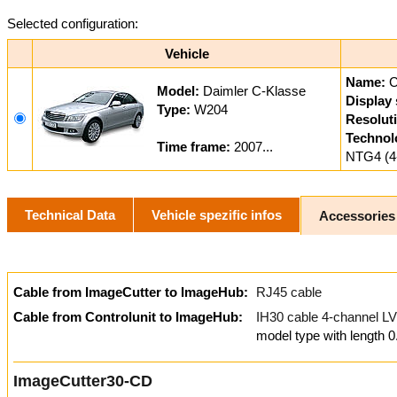
Selected configuration:
Vehicle
Name:
Model:
Daimler C-Klasse
Display 
Type:
W204
Resolut
Technol
Time frame:
2007...
NTG4 (4
Technical Data
Vehicle spezific infos
Accessories
Cable from ImageCutter to ImageHub:
RJ45 cable
Cable from Controlunit to ImageHub:
IH30 cable 4-channel
model type with length 
ImageCutter30-CD