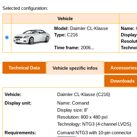
Selected configuration:
Vehicle
Model:
Daimler CL-Klasse
Name:
Type:
C216
Display
Resolut
Time frame:
2006...
Techno
Technical Data
Accessories
Vehicle spezific infos
Downloads
Vehicle:
Daimler CL-Klasse (C216)
Display unit:
Name: Comand
Display size: 8"
Resolution: 800 x 480 pxl
Technology: NTG3 (4-channel LVDS)
Requirements:
Comand NTG3 with 10-pin connector