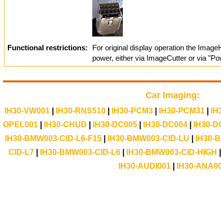
Functional restrictions:
For original display operation the Imag
power, either via ImageCutter or via "Pow
Car Imaging:
IH30-VW001
|
IH30-RNS510
|
IH30-PCM3
|
IH30-PCM31
|
IH
OPEL001
|
IH30-CHUD
|
IH30-DC005
|
IH30-DC004
|
IH30-D
IH30-BMW003-CID-L6-F15
|
IH30-BMW003-CID-LU
|
IH30-
CID-L7
|
IH30-BMW003-CID-L6
|
IH30-BMW003-CID-HIGH
IH30-AUDI001
|
IH30-ANA0