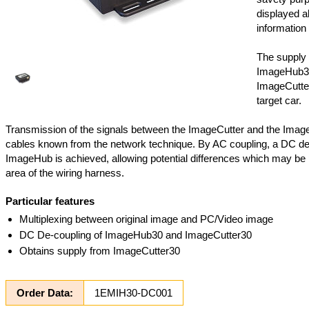
displayed al
information 
The supply 
ImageHub3
ImageCutter
target car.
Transmission of the signals between the ImageCutter and the Imag
cables known from the network technique. By AC coupling, a DC de
ImageHub is achieved, allowing potential differences which may be 
area of the wiring harness.
Particular features
Multiplexing between original image and PC/Video image
DC De-coupling of ImageHub30 and ImageCutter30
Obtains supply from ImageCutter30
Order Data:
1EMIH30-DC001