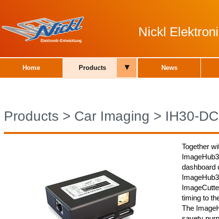
Nickl Elektro
▾
Home
Products
News
Products
>
Car Imaging
>
IH30-DC
Together wi
ImageHub30
dashboard d
ImageHub30
ImageCutter
timing to th
The ImageH
savety purp