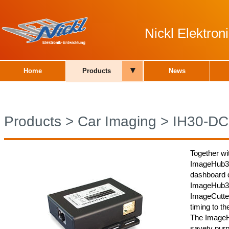
Nickl Elektro
▾
Home
Products
News
Products
>
Car Imaging
>
IH30-DC
Together wi
ImageHub30
dashboard d
ImageHub30
ImageCutter
timing to th
The ImageH
savety purp