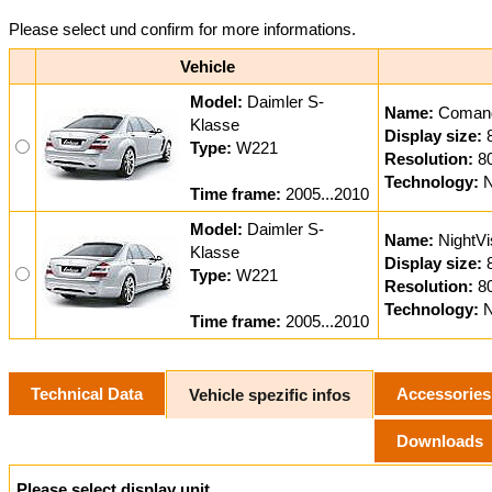
Please select und confirm for more informations.
Vehicle
Model:
Daimler S-
Name:
Coman
Klasse
Display size:
Type:
W221
Resolution:
8
Technology:
N
Time frame:
2005...2010
Model:
Daimler S-
Name:
NightVi
Klasse
Display size:
Type:
W221
Resolution:
8
Technology:
N
Time frame:
2005...2010
Technical Data
Accessories
Vehicle spezific infos
Downloads
Please select display unit.