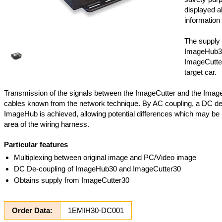
displayed al
information 
The supply 
ImageHub3
ImageCutter
target car.
Transmission of the signals between the ImageCutter and the Imag
cables known from the network technique. By AC coupling, a DC de
ImageHub is achieved, allowing potential differences which may be 
area of the wiring harness.
Particular features
Multiplexing between original image and PC/Video image
DC De-coupling of ImageHub30 and ImageCutter30
Obtains supply from ImageCutter30
Order Data:
1EMIH30-DC001