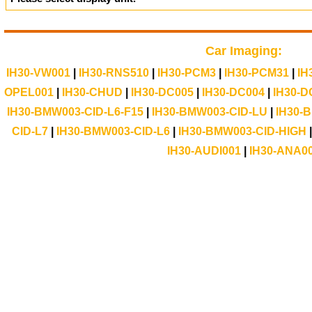
Car Imaging:
IH30-VW001
|
IH30-RNS510
|
IH30-PCM3
|
IH30-PCM31
|
IH
OPEL001
|
IH30-CHUD
|
IH30-DC005
|
IH30-DC004
|
IH30-D
IH30-BMW003-CID-L6-F15
|
IH30-BMW003-CID-LU
|
IH30-
CID-L7
|
IH30-BMW003-CID-L6
|
IH30-BMW003-CID-HIGH
IH30-AUDI001
|
IH30-ANA0