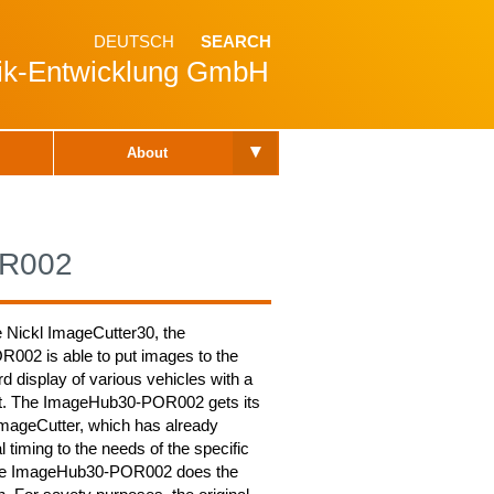
DEUTSCH
SEARCH
nik-Entwicklung GmbH
▾
About
OR002
e Nickl ImageCutter30, the
02 is able to put images to the
rd display of various vehicles with a
it. The ImageHub30-POR002 gets its
ImageCutter, which has already
al timing to the needs of the specific
The ImageHub30-POR002 does the