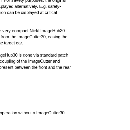
n. For savety purposes, the original
played alternatively. E.g. safety-
ion can be displayed at critical
he very compact Nickl ImageHub30-
rom the ImageCutter30, easing the
he target car.
ageHub30 is done via standard patch
coupling of the ImageCutter and
resent between the front and the rear
it operation without a ImageCutter30