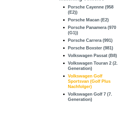
Porsche Cayenne (958
(E2))
Porsche Macan (E2)
Porsche Panamera (970
(G1))
Porsche Carrera (991)
Porsche Boxster (981)
Volkswagen Passat (B8)
Volkswagen Touran 2 (2.
Generation)
Volkswagen Golf
Sportsvan (Golf Plus
Nachfolger)
Volkswagen Golf 7 (7.
Generation)