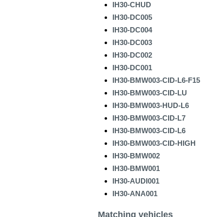
IH30-CHUD
IH30-DC005
IH30-DC004
IH30-DC003
IH30-DC002
IH30-DC001
IH30-BMW003-CID-L6-F15
IH30-BMW003-CID-LU
IH30-BMW003-HUD-L6
IH30-BMW003-CID-L7
IH30-BMW003-CID-L6
IH30-BMW003-CID-HIGH
IH30-BMW002
IH30-BMW001
IH30-AUDI001
IH30-ANA001
Matching vehicles