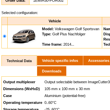
Order Data:
1EMIH30-POR002
Selected configuration:
Vehicle
Model:
Volkswagen Golf Sportsvan
Nam
Type:
Golf Plus Nachfolger
Dis
Res
Time frame:
2014...
Tec
Vehicle spezific infos
Accessories
Technical Data
Downloads
Output multiplexer
Output selectable between ImageCutter3
Dimensions (WxHxD)
105 mm x 100 mm x 30 mm
Case
Aluminium (potential-free)
Operating temperature
0..60°C
Storage temperature
-25..60°C