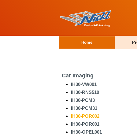
Home
Pr
Car Imaging
IH30-VW001
IH30-RNS510
IH30-PCM3
IH30-PCM31
IH30-POR002
IH30-POR001
IH30-OPEL001