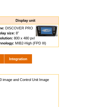
Display unit
e:
DISCOVER PRO
play size:
8"
olution:
800 x 480 pxl
hnology:
MIB2-High (FPD III)
Integration
0 image and Control Unit Image