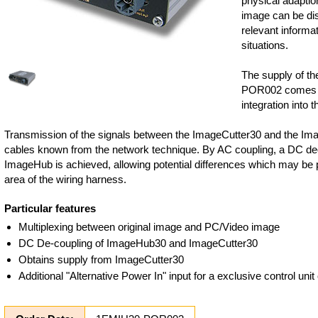
physical adaptio
image can be dis
relevant informat
situations.
The supply of t
POR002 comes f
integration into t
Transmission of the signals between the ImageCutter30 and the Im
cables known from the network technique. By AC coupling, a DC de
ImageHub is achieved, allowing potential differences which may be p
area of the wiring harness.
Particular features
Multiplexing between original image and PC/Video image
DC De-coupling of ImageHub30 and ImageCutter30
Obtains supply from ImageCutter30
Additional "Alternative Power In" input for a exclusive control un