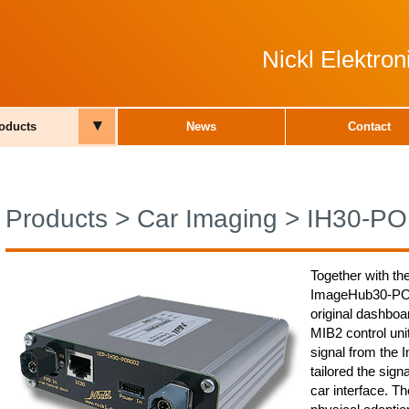
Nickl Elektro
▾
oducts
News
Contact
Products
>
Car Imaging
>
IH30-P
Together with th
ImageHub30-POR0
original dashboa
MIB2 control un
signal from the 
tailored the sign
car interface. 