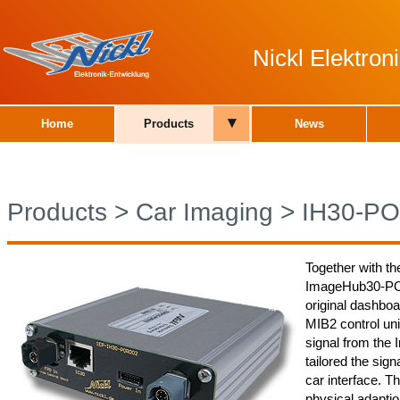
Nickl Elektro
▾
Home
Products
News
Products
>
Car Imaging
>
IH30-P
Together with th
ImageHub30-POR0
original dashboa
MIB2 control un
signal from the
tailored the sign
car interface.
physical adaptio