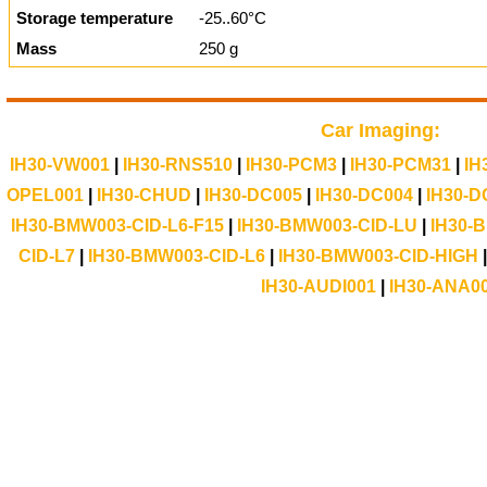
Storage temperature
-25..60°C
Mass
250 g
Car Imaging:
IH30-VW001
|
IH30-RNS510
|
IH30-PCM3
|
IH30-PCM31
|
IH
OPEL001
|
IH30-CHUD
|
IH30-DC005
|
IH30-DC004
|
IH30-D
IH30-BMW003-CID-L6-F15
|
IH30-BMW003-CID-LU
|
IH30-
CID-L7
|
IH30-BMW003-CID-L6
|
IH30-BMW003-CID-HIGH
IH30-AUDI001
|
IH30-ANA0