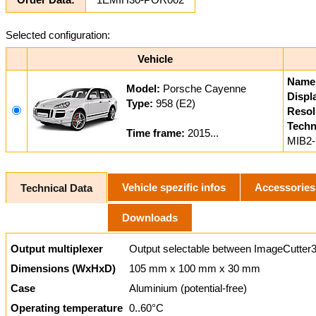
Selected configuration:
Vehicle
Name
Model:
Porsche Cayenne
Displ
Type:
958 (E2)
Resol
Techn
Time frame:
2015...
MIB2-
Vehicle spezific infos
Accessories
Technical Data
Downloads
Output multiplexer
Output selectable between ImageCutter3
Dimensions (WxHxD)
105 mm x 100 mm x 30 mm
Case
Aluminium (potential-free)
Operating temperature
0..60°C