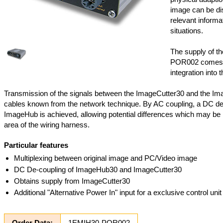
image can be dis
relevant informat
situations.
The supply of t
POR002 comes f
integration into t
Transmission of the signals between the ImageCutter30 and the Im
cables known from the network technique. By AC coupling, a DC de
ImageHub is achieved, allowing potential differences which may be 
area of the wiring harness.
Particular features
Multiplexing between original image and PC/Video image
DC De-coupling of ImageHub30 and ImageCutter30
Obtains supply from ImageCutter30
Additional "Alternative Power In" input for a exclusive control un
Order Data:
1EMIH30-POR002