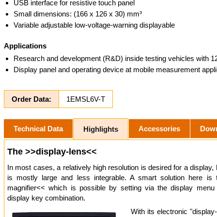
USB interface for resistive touch panel
Small dimensions: (166 x 126 x 30) mm³
Variable adjustable low-voltage-warning displayable
Applications
Research and development (R&D) inside testing vehicles with 
Display panel and operating device at mobile measurement appli
Order Data:
1EMSL6V-T
Technical Data
Accessories
Dow
Highlights
The >>display-lens<<
In most cases, a relatively high resolution is desired for a display, 
is mostly large and less integrable. A smart solution here is
magnifier<< which is possible by setting via the display menu
display key combination.
With its electronic "display