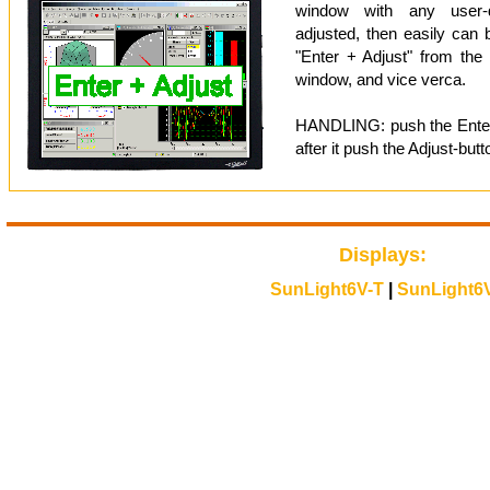
window with any user-d
adjusted, then easily can 
"Enter + Adjust" from the 
window, and vice verca.
HANDLING: push the Enter-
after it push the Adjust-butt
Displays:
SunLight6V-T
|
SunLight6