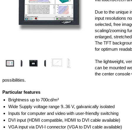
Due to the unique i
input resolutions n
selected, free imag
scaling/zooming fun
enlarged, stretched
The TFT background
for optimum readabil
The lightweight, v
can be mounted well 
the center console 
possibilities.
Particular features
Brightness up to 700cd/m²
Wide Supply voltage range 9..36 V, galvanically isolated
Inputs for computer and video with user-friendly switching
DVI input (HDMI compatible, HDMI to DVI cable available)
VGA input via DVI-I connector (VGA to DVI cable available)