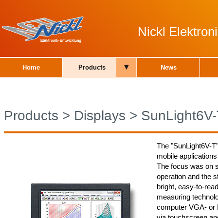
Nickl Elektro
▾
Home
Products
News
Products
>
Displays
>
SunLight6V-
The "SunLight6V-T"
mobile applications
The focus was on 
operation and the 
bright, easy-to-read
measuring technolog
computer VGA- or 
via touchscreen and 