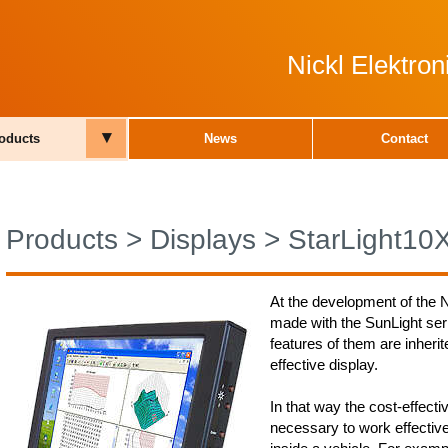
Nickl Elektro
▾
oducts
News
Contact
Products
>
Displays
>
StarLight10
At the development of the N
made with the SunLight ser
features of them are inherite
effective display.
In that way the cost-effecti
necessary to work effectiv