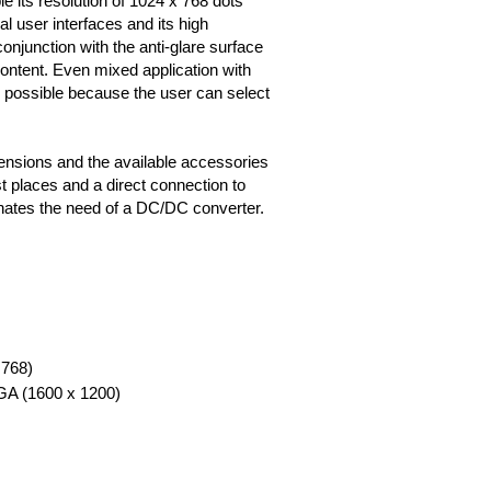
e its resolution of 1024 x 768 dots
l user interfaces and its high
onjunction with the anti-glare surface
ontent. Even mixed application with
possible because the user can select
ensions and the available accessories
t places and a direct connection to
nates the need of a DC/DC converter.
 768)
XGA (1600 x 1200)