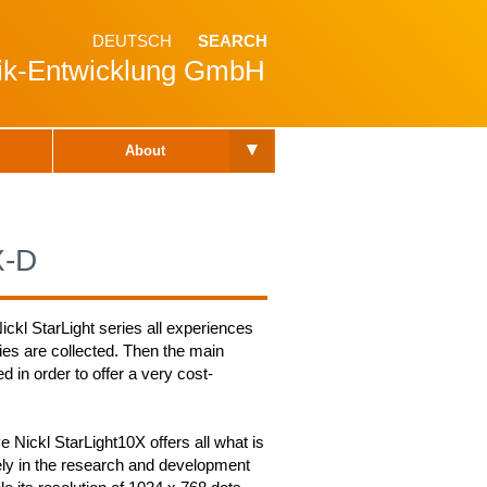
DEUTSCH
SEARCH
nik-Entwicklung GmbH
▾
About
X-D
ickl StarLight series all experiences
ies are collected. Then the main
d in order to offer a very cost-
ve Nickl StarLight10X offers all what is
ely in the research and development