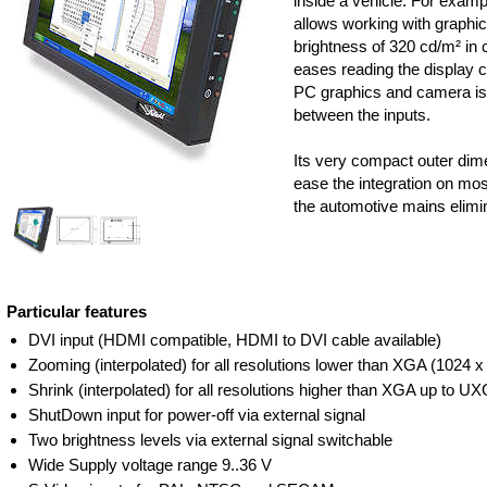
inside a vehicle. For exampl
allows working with graphica
brightness of 320 cd/m² in c
eases reading the display c
PC graphics and camera is 
between the inputs.
Its very compact outer dim
ease the integration on mos
the automotive mains elimi
Particular features
DVI input (HDMI compatible, HDMI to DVI cable available)
Zooming (interpolated) for all resolutions lower than XGA (1024 x
Shrink (interpolated) for all resolutions higher than XGA up to U
ShutDown input for power-off via external signal
Two brightness levels via external signal switchable
Wide Supply voltage range 9..36 V