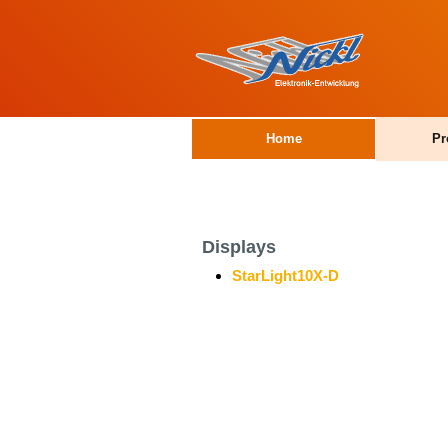
Home
Pr
Displays
StarLight10X-D