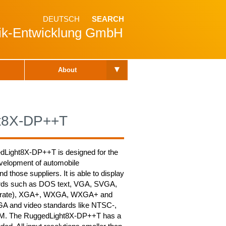
DEUTSCH
SEARCH
nik-Entwicklung GmbH
▾
About
t8X-DP++T
dLight8X-DP++T is designed for the
velopment of automobile
 those suppliers. It is able to display
ards such as DOS text, VGA, SVGA,
urate), XGA+, WXGA, WXGA+ and
A and video standards like NTSC-,
M. The RuggedLight8X-DP++T has a