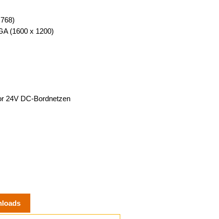
 768)
XGA (1600 x 1200)
 or 24V DC-Bordnetzen
loads