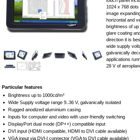
touch panel inclu
1024 x 768 dots
image expanding
horizontal and ver
brightness of up
glare coating an
direction it is b
wide supply volta
galvanically de
applications run
28 V of aeroplan
Particular features
Brightness up to 1000cd/m²
Wide Supply voltage range 9..36 V, galvanically isolated
Rugged anodized aluminium casing
Inputs for computer and video with user-friendly switching
DisplayPort dual mode (DP++) compatible input
DVI input (HDMI compatible, HDMI to DVI cable available)
VGA input via DVI-I connector (VGA to DVI cable available)