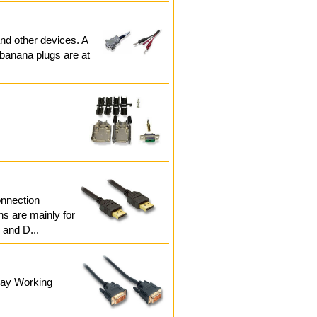
nd other devices. A
 banana plugs are at
onnection
ns are mainly for
 and D...
play Working