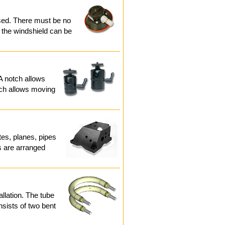
used. There must be no
 the windshield can be
. A notch allows
hich allows moving
tes, planes, pipes
rs are arranged
allation. The tube
sists of two bent