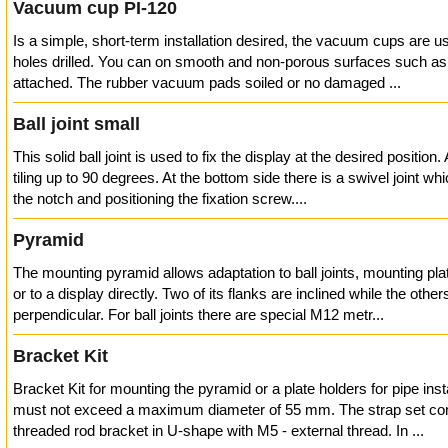
Vacuum cup PI-120
Is a simple, short-term installation desired, the vacuum cups are 
holes drilled. You can on smooth and non-porous surfaces such as
attached. The rubber vacuum pads soiled or no damaged ...
Ball joint small
This solid ball joint is used to fix the display at the desired position
tiling up to 90 degrees. At the bottom side there is a swivel joint w
the notch and positioning the fixation screw....
Pyramid
The mounting pyramid allows adaptation to ball joints, mounting pla
or to a display directly. Two of its flanks are inclined while the othe
perpendicular. For ball joints there are special M12 metr...
Bracket Kit
Bracket Kit for mounting the pyramid or a plate holders for pipe inst
must not exceed a maximum diameter of 55 mm. The strap set con
threaded rod bracket in U-shape with M5 - external thread. In ...