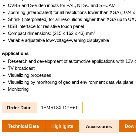
CVBS and S-Video inputs for PAL, NTSC and SECAM
Zooming (interpolated) for all resolutions lower than XGA (1024 x
Shrink (interpolated) for all resolutions higher than XGA up to U
USB interface for resistive touch panel
Compact dimensions: (215 x 162 x 43) mm³
Variable adjustable low-voltage-warning displayable
Applications
Research and development of automotive applications with 12V
TV broadcast
Visualizing processes
Visualizing by monitoring of geo and environment data via plane
Monitoring
Order Data:
1EMRL8X-DP++T
Technical Data
Highlights
Down
Accessories