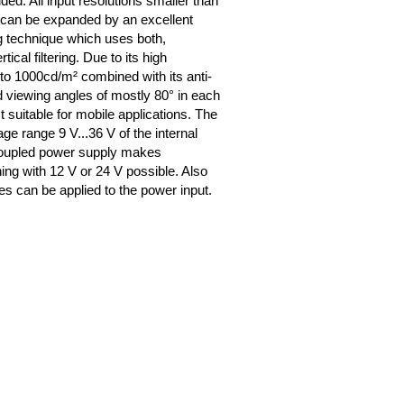
ded. All input resolutions smaller than
 can be expanded by an excellent
 technique which uses both,
tical filtering. Due to its high
 to 1000cd/m² combined with its anti-
d viewing angles of mostly 80° in each
est suitable for mobile applications. The
ge range 9 V...36 V of the internal
coupled power supply makes
ning with 12 V or 24 V possible. Also
es can be applied to the power input.