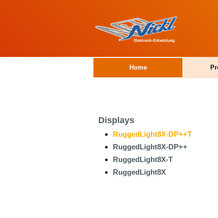
Home
Pr
Displays
RuggedLight8X-DP++T
RuggedLight8X-DP++
RuggedLight8X-T
RuggedLight8X