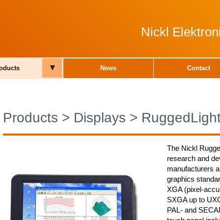
Nickl Elektro
▾
oducts
News
Contact
Products
>
Displays
>
RuggedLigh
The Nickl Rugge
research and de
manufacturers and
graphics stand
XGA (pixel-acc
SXGA up to UXG
PAL- and SECA