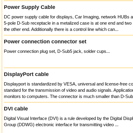
Power Supply Cable
DC power supply cable for displays, Car Imaging, network HUBs a
5-pole D-Sub receptacle in a metalized case is at one end and two
the other end. Additionally there is a control line which can...
Power connection connector set
Power connection plug set, D-Sub5 jack, solder cups...
DisplayPort cable
Displayport is standardized by VESA, universal and license-free c
standard for the transmission of video and audio signals. Applicatio
monitors to computers. The connector is much smaller than D-Sub
DVI cable
Digital Visual Interface (DVI) is a rule developed by the Digital Dis
Group (DDWG) electronic interface for transmitting video ...