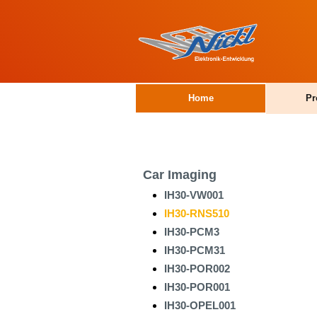
Home
Pr
Car Imaging
IH30-VW001
IH30-RNS510
IH30-PCM3
IH30-PCM31
IH30-POR002
IH30-POR001
IH30-OPEL001