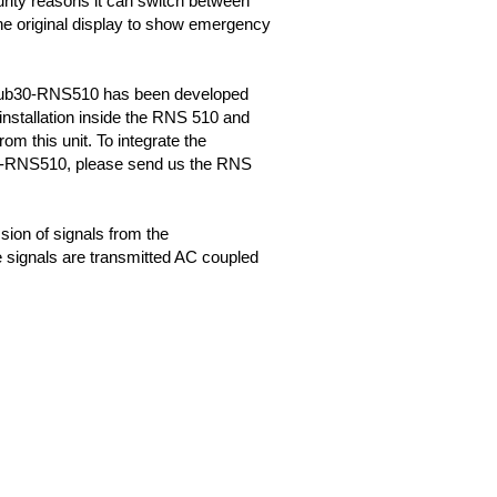
urity reasons it can switch between
the original display to show emergency
b30-RNS510 has been developed
 installation inside the RNS 510 and
om this unit. To integrate the
RNS510, please send us the RNS
sion of signals from the
 signals are transmitted AC coupled