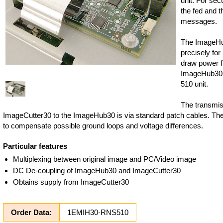
unit. For sec
the fed and 
messages.
The ImageHu
precisely for
draw power fr
ImageHub30-
510 unit.
The transmis
ImageCutter30 to the ImageHub30 is via standard patch cables. The
to compensate possible ground loops and voltage differences.
Particular features
Multiplexing between original image and PC/Video image
DC De-coupling of ImageHub30 and ImageCutter30
Obtains supply from ImageCutter30
Order Data:
1EMIH30-RNS510