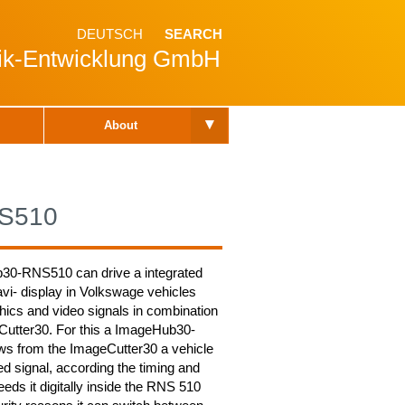
DEUTSCH
SEARCH
nik-Entwicklung GmbH
▾
About
S510
30-RNS510 can drive a integrated
i- display in Volkswage vehicles
hics and video signals in combination
Cutter30. For this a ImageHub30-
s from the ImageCutter30 a vehicle
red signal, according the timing and
eeds it digitally inside the RNS 510