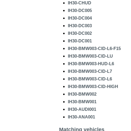
IH30-CHUD
IH30-DC005
IH30-DC004
IH30-DC003
IH30-DC002
IH30-DC001
IH30-BMW003-CID-L6-F15
IH30-BMW003-CID-LU
IH30-BMW003-HUD-L6
IH30-BMW003-CID-L7
IH30-BMW003-CID-L6
IH30-BMW003-CID-HIGH
IH30-BMW002
IH30-BMW001
IH30-AUDI001
IH30-ANA001
Matching vehicles