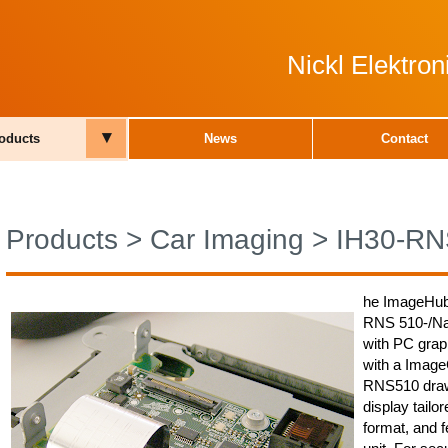
Nickl Elektro
▾
oducts
News
Contact
Products
>
Car Imaging
>
IH30-RN
he ImageHub
RNS 510-/Nav
with PC grap
with a Image
RNS510 draw
display tailo
format, and f