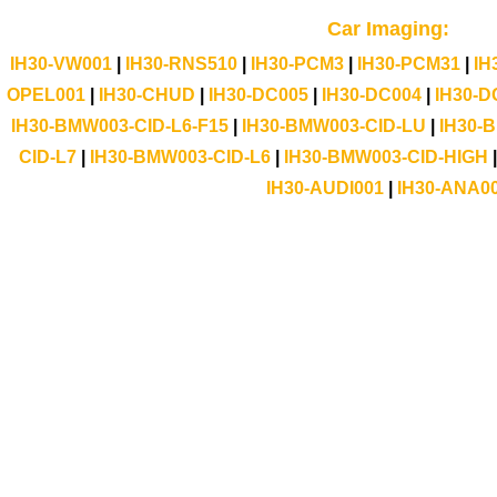
Car Imaging:
IH30-VW001
|
IH30-RNS510
|
IH30-PCM3
|
IH30-PCM31
|
IH
OPEL001
|
IH30-CHUD
|
IH30-DC005
|
IH30-DC004
|
IH30-D
IH30-BMW003-CID-L6-F15
|
IH30-BMW003-CID-LU
|
IH30-
CID-L7
|
IH30-BMW003-CID-L6
|
IH30-BMW003-CID-HIGH
IH30-AUDI001
|
IH30-ANA0