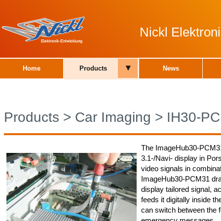
Nickl Elektro
▾
Home
Products
News
Products
>
Car Imaging
>
IH30-P
The ImageHub30-PCM31 
3.1-/Navi- display in Po
video signals in combinat
ImageHub30-PCM31 draws
display tailored signal, 
feeds it digitally inside 
can switch between the f
emergency messages.