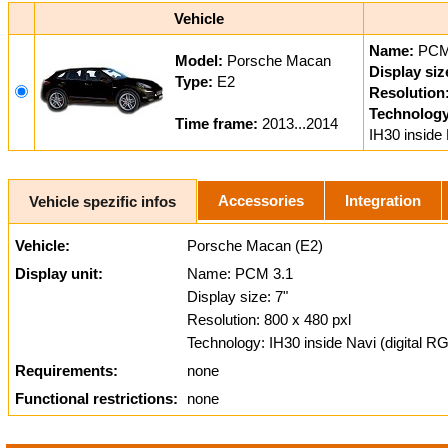
Vehicle
Name:
PCM
Model:
Porsche Macan
Display siz
Type:
E2
Resolution
Technology
Time frame:
2013...2014
IH30 inside 
Accessories
Integration
Vehicle spezific infos
Vehicle:
Porsche Macan (E2)
Display unit:
Name: PCM 3.1
Display size: 7"
Resolution: 800 x 480 pxl
Technology: IH30 inside Navi (digital R
Requirements:
none
Functional restrictions:
none