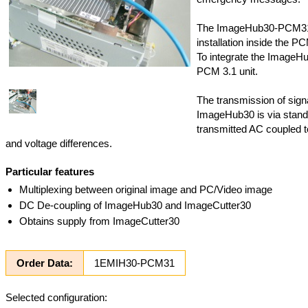
The ImageHub30-PCM31 h
installation inside the P
To integrate the ImageH
PCM 3.1 unit.
The transmission of sign
ImageHub30 is via standa
transmitted AC coupled 
and voltage differences.
Particular features
Multiplexing between original image and PC/Video image
DC De-coupling of ImageHub30 and ImageCutter30
Obtains supply from ImageCutter30
Order Data:
1EMIH30-PCM31
Selected configuration: