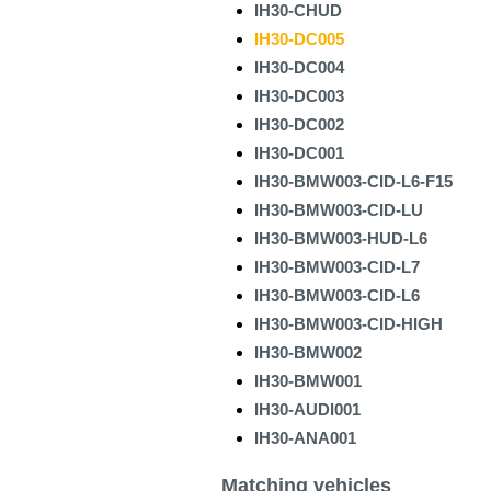
IH30-CHUD
IH30-DC005
IH30-DC004
IH30-DC003
IH30-DC002
IH30-DC001
IH30-BMW003-CID-L6-F15
IH30-BMW003-CID-LU
IH30-BMW003-HUD-L6
IH30-BMW003-CID-L7
IH30-BMW003-CID-L6
IH30-BMW003-CID-HIGH
IH30-BMW002
IH30-BMW001
IH30-AUDI001
IH30-ANA001
Matching vehicles