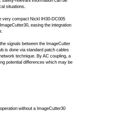
g. safety-relevant information can be
cal situations.
he very compact Nickl IH30-DC005
mageCutter30, easing the integration
r.
 the signals between the ImageCutter
b is done via standard patch cables
network technique. By AC coupling, a
ng potential differences which may be
it operation without a ImageCutter30