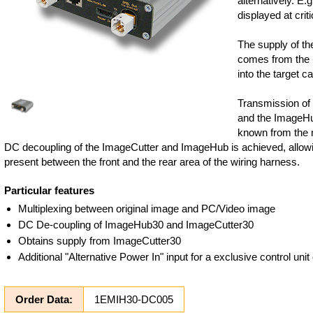
alternatively. E.
displayed at criti
The supply of t
comes from the I
into the target ca
Transmission of
and the ImageHu
known from the 
DC decoupling of the ImageCutter and ImageHub is achieved, allowi
present between the front and the rear area of the wiring harness.
Particular features
Multiplexing between original image and PC/Video image
DC De-coupling of ImageHub30 and ImageCutter30
Obtains supply from ImageCutter30
Additional "Alternative Power In" input for a exclusive control un
Order Data:
1EMIH30-DC005