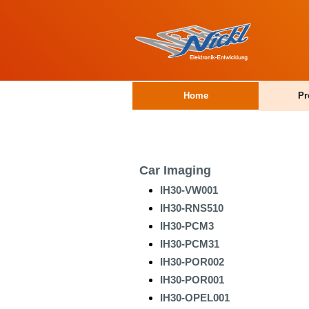
Home
Pr
Car Imaging
IH30-VW001
IH30-RNS510
IH30-PCM3
IH30-PCM31
IH30-POR002
IH30-POR001
IH30-OPEL001