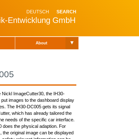
DEUTSCH
SEARCH
nik-Entwicklung GmbH
▾
About
005
e Nickl ImageCutter30, the IH30-
 put images to the dashboard display
les. The IH30-DC005 gets its signal
tter, which has already tailored the
the needs of the specific car interface.
does the physical adaption. For
 the original image can be displayed