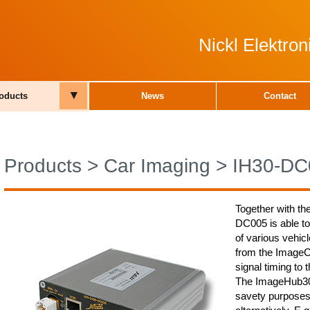
Nickl Elektro
▾
oducts
News
Contact
Products
>
Car Imaging
>
IH30-DC
Together with th
DC005 is able to
of various vehic
from the ImageCu
signal timing to 
The ImageHub30 
savety purposes,