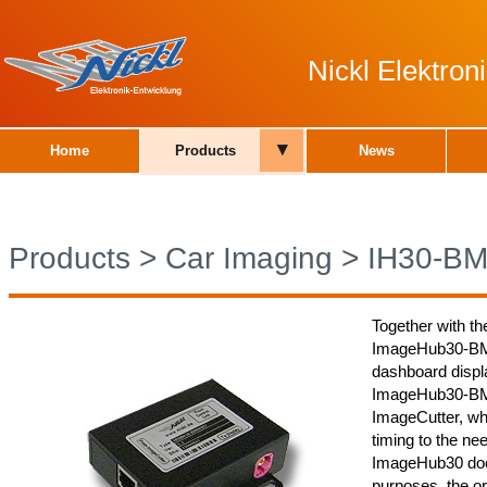
Nickl Elektro
▾
Home
Products
News
Products
>
Car Imaging
>
IH30-B
Together with th
ImageHub30-BMW
dashboard displa
ImageHub30-BMW
ImageCutter, whi
timing to the nee
ImageHub30 does
purposes, the or