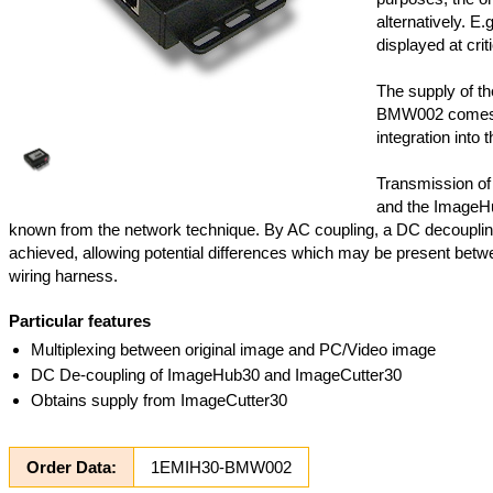
alternatively. E.
displayed at criti
The supply of t
BMW002 comes f
integration into t
Transmission of
and the ImageHu
known from the network technique. By AC coupling, a DC decoupli
achieved, allowing potential differences which may be present betwee
wiring harness.
Particular features
Multiplexing between original image and PC/Video image
DC De-coupling of ImageHub30 and ImageCutter30
Obtains supply from ImageCutter30
Order Data:
1EMIH30-BMW002