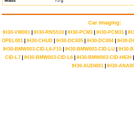
Mass
75 g
Car Imaging:
IH30-VW001
|
IH30-RNS510
|
IH30-PCM3
|
IH30-PCM31
|
IH
OPEL001
|
IH30-CHUD
|
IH30-DC005
|
IH30-DC004
|
IH30-D
IH30-BMW003-CID-L6-F15
|
IH30-BMW003-CID-LU
|
IH30-
CID-L7
|
IH30-BMW003-CID-L6
|
IH30-BMW003-CID-HIGH
IH30-AUDI001
|
IH30-ANA0