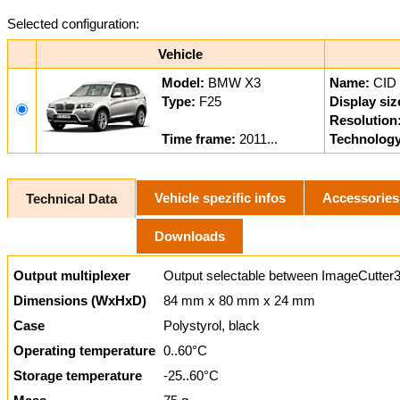
Selected configuration:
Vehicle
Model:
BMW X3
Name:
CID
Type:
F25
Display siz
Resolution
Time frame:
2011...
Technology
Vehicle spezific infos
Accessories
Technical Data
Downloads
Output multiplexer
Output selectable between ImageCutter3
Dimensions (WxHxD)
84 mm x 80 mm x 24 mm
Case
Polystyrol, black
Operating temperature
0..60°C
Storage temperature
-25..60°C