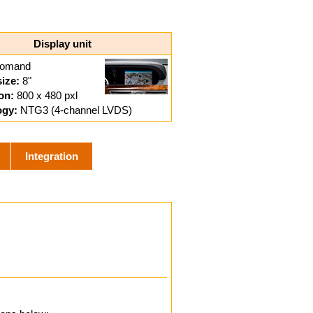
Display unit
omand
size:
8"
on:
800 x 480 pxl
ogy:
NTG3 (4-channel LVDS)
Integration