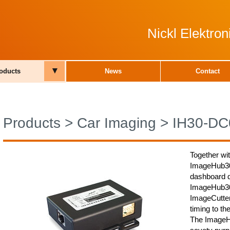
Nickl Elektro
▾
oducts
News
Contact
Products
>
Car Imaging
>
IH30-DC
Together wi
ImageHub30-
dashboard d
ImageHub30-
ImageCutter,
timing to th
The ImageHu