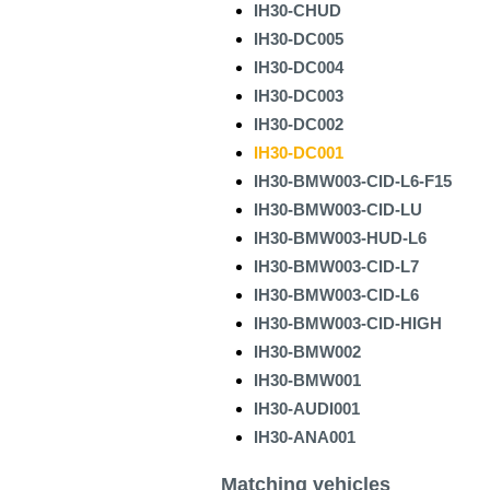
IH30-CHUD
IH30-DC005
IH30-DC004
IH30-DC003
IH30-DC002
IH30-DC001
IH30-BMW003-CID-L6-F15
IH30-BMW003-CID-LU
IH30-BMW003-HUD-L6
IH30-BMW003-CID-L7
IH30-BMW003-CID-L6
IH30-BMW003-CID-HIGH
IH30-BMW002
IH30-BMW001
IH30-AUDI001
IH30-ANA001
Matching vehicles