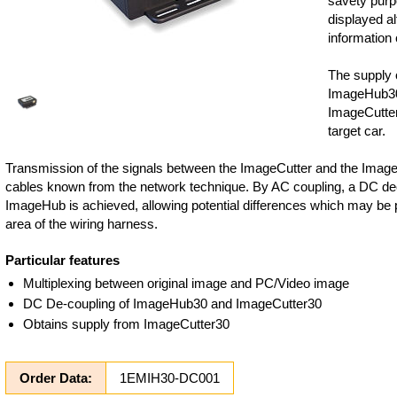
savety purp
displayed al
information 
The supply 
ImageHub3
ImageCutter3
target car.
Transmission of the signals between the ImageCutter and the Image
cables known from the network technique. By AC coupling, a DC de
ImageHub is achieved, allowing potential differences which may be p
area of the wiring harness.
Particular features
Multiplexing between original image and PC/Video image
DC De-coupling of ImageHub30 and ImageCutter30
Obtains supply from ImageCutter30
Order Data:
1EMIH30-DC001