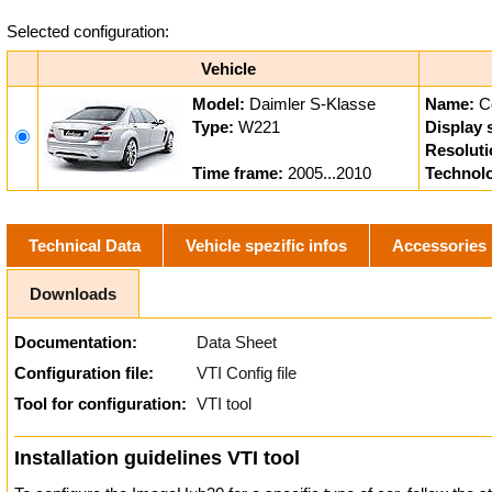
Selected configuration:
Vehicle
Model:
Daimler S-Klasse
Name:
C
Type:
W221
Display 
Resoluti
Time frame:
2005...2010
Technol
Technical Data
Vehicle spezific infos
Accessories
Downloads
Documentation:
Data Sheet
Configuration file:
VTI Config file
Tool for configuration:
VTI tool
Installation guidelines VTI tool