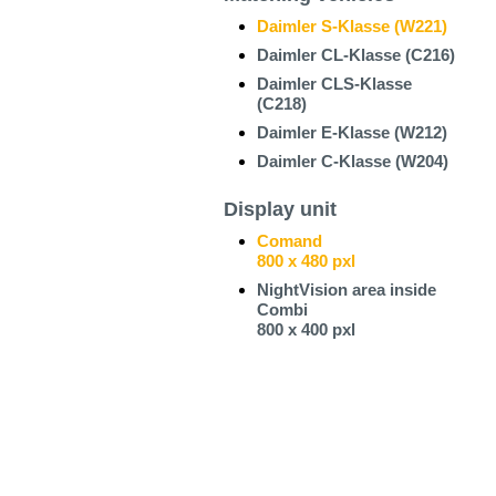
Daimler S-Klasse (W221)
Daimler CL-Klasse (C216)
Daimler CLS-Klasse
(C218)
Daimler E-Klasse (W212)
Daimler C-Klasse (W204)
Display unit
Comand
800 x 480 pxl
NightVision area inside
Combi
800 x 400 pxl