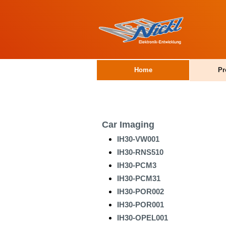
Home
Pr
Car Imaging
IH30-VW001
IH30-RNS510
IH30-PCM3
IH30-PCM31
IH30-POR002
IH30-POR001
IH30-OPEL001