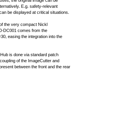
oses, the original image can be
ternatively. E.g. safety-relevant
can be displayed at critical situations.
of the very compact Nickl
0-DC001 comes from the
0, easing the integration into the
Hub is done via standard patch
coupling of the ImageCutter and
resent between the front and the rear