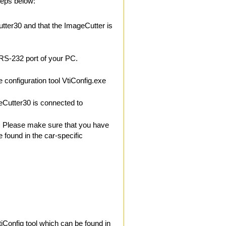
teps below:
ter30 and that the ImageCutter is
 RS-232 port of your PC.
e configuration tool VtiConfig.exe
Cutter30 is connected to
ar. Please make sure that you have
e found in the car-specific
tiConfig tool which can be found in