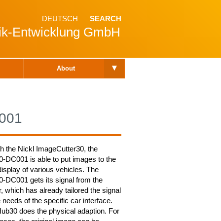
DEUTSCH
SEARCH
nik-Entwicklung GmbH
▾
About
001
th the Nickl ImageCutter30, the
DC001 is able to put images to the
isplay of various vehicles. The
DC001 gets its signal from the
 which has already tailored the signal
e needs of the specific car interface.
b30 does the physical adaption. For