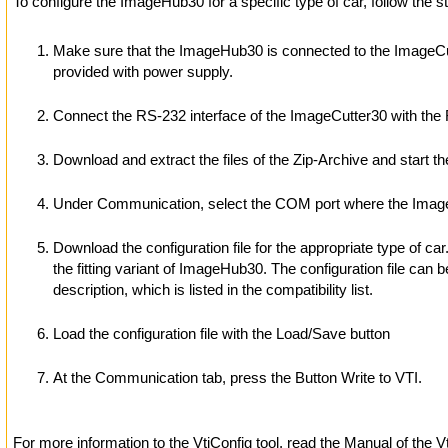
To configure the ImageHub30 for a specific type of car, follow the s
Make sure that the ImageHub30 is connected to the ImageCut
provided with power supply.
Connect the RS-232 interface of the ImageCutter30 with the
Download and extract the files of the Zip-Archive and start th
Under Communication, select the COM port where the Image
Download the configuration file for the appropriate type of c
the fitting variant of ImageHub30. The configuration file can b
description, which is listed in the compatibility list.
Load the configuration file with the Load/Save button
At the Communication tab, press the Button Write to VTI.
For more information to the VtiConfig tool, read the Manual of the V