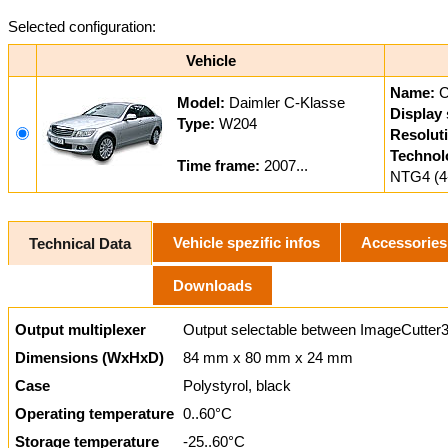
Selected configuration:
Vehicle
Name:
Model:
Daimler C-Klasse
Display 
Type:
W204
Resolut
Technol
Time frame:
2007...
NTG4 (4
Vehicle spezific infos
Accessories
Technical Data
Downloads
Output multiplexer
Output selectable between ImageCutter3
Dimensions (WxHxD)
84 mm x 80 mm x 24 mm
Case
Polystyrol, black
Operating temperature
0..60°C
Storage temperature
-25..60°C