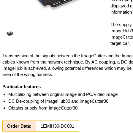
displayed al
information 
The supply 
ImageHub3
ImageCutter
target car.
Transmission of the signals between the ImageCutter and the Imag
cables known from the network technique. By AC coupling, a DC de
ImageHub is achieved, allowing potential differences which may be 
area of the wiring harness.
Particular features
Multiplexing between original image and PC/Video image
DC De-coupling of ImageHub30 and ImageCutter30
Obtains supply from ImageCutter30
Order Data:
1EMIH30-DC001