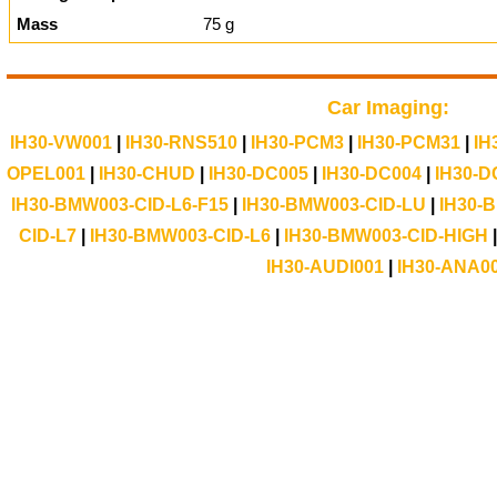
Mass
75 g
Car Imaging:
IH30-VW001
|
IH30-RNS510
|
IH30-PCM3
|
IH30-PCM31
|
IH
OPEL001
|
IH30-CHUD
|
IH30-DC005
|
IH30-DC004
|
IH30-D
IH30-BMW003-CID-L6-F15
|
IH30-BMW003-CID-LU
|
IH30-
CID-L7
|
IH30-BMW003-CID-L6
|
IH30-BMW003-CID-HIGH
IH30-AUDI001
|
IH30-ANA0