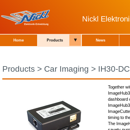
Nickl Elektro
▾
Home
Products
News
Products
>
Car Imaging
>
IH30-DC
Together wi
ImageHub30
dashboard d
ImageHub30
ImageCutter
timing to th
The ImageH
savety purp