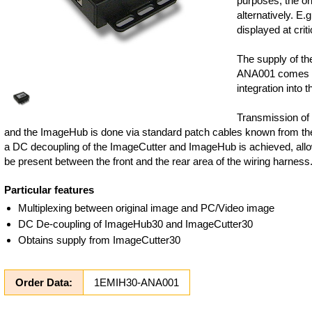
purposes, the or
alternatively. E.
displayed at criti
The supply of t
ANA001 comes fr
integration into t
Transmission of
and the ImageHub is done via standard patch cables known from th
a DC decoupling of the ImageCutter and ImageHub is achieved, allo
be present between the front and the rear area of the wiring harness
Particular features
Multiplexing between original image and PC/Video image
DC De-coupling of ImageHub30 and ImageCutter30
Obtains supply from ImageCutter30
Order Data:
1EMIH30-ANA001