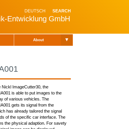
DEUTSCH
SEARCH
nik-Entwicklung GmbH
▾
About
A001
e Nickl ImageCutter30, the
01 is able to put images to the
y of various vehicles. The
01 gets its signal from the
ch has already tailored the signal
ds of the specific car interface. The
 the physical adaption. For savety