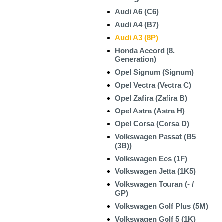
Audi A6 (C6)
Audi A4 (B7)
Audi A3 (8P)
Honda Accord (8.
Generation)
Opel Signum (Signum)
Opel Vectra (Vectra C)
Opel Zafira (Zafira B)
Opel Astra (Astra H)
Opel Corsa (Corsa D)
Volkswagen Passat (B5
(3B))
Volkswagen Eos (1F)
Volkswagen Jetta (1K5)
Volkswagen Touran (- /
GP)
Volkswagen Golf Plus (5M)
Volkswagen Golf 5 (1K)