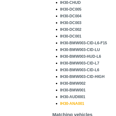
IH30-CHUD
IH30-DC005
IH30-DC004
IH30-DC003
IH30-DC002
IH30-DC001
IH30-BMW003-CID-L6-F15
IH30-BMW003-CID-LU
IH30-BMW003-HUD-L6
IH30-BMW003-CID-L7
IH30-BMW003-CID-L6
IH30-BMW003-CID-HIGH
IH30-BMW002
IH30-BMW001
IH30-AUDI001
IH30-ANA001
Matching vehicles