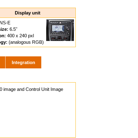
Display unit
NS-E
ize:
6.5"
on:
400 x 240 pxl
ogy:
(analogous RGB)
Integration
0 image and Control Unit Image