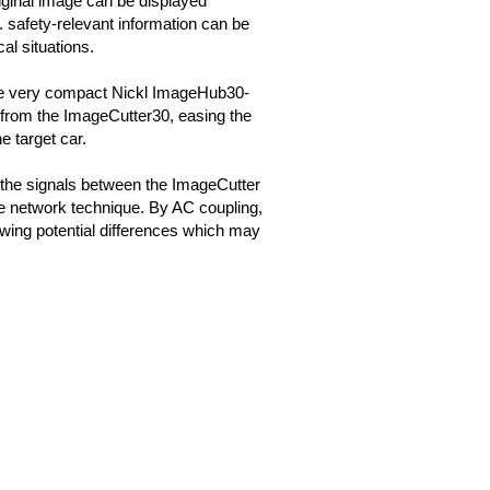
iginal image can be displayed
g. safety-relevant information can be
cal situations.
he very compact Nickl ImageHub30-
om the ImageCutter30, easing the
he target car.
 the signals between the ImageCutter
e network technique. By AC coupling,
wing potential differences which may
.