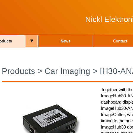
Nickl Elektro
▾
oducts
News
Contact
Products
>
Car Imaging
>
IH30-AN
Together with th
ImageHub30-ANA0
dashboard displa
ImageHub30-ANA0
ImageCutter, whi
timing to the nee
ImageHub30 does