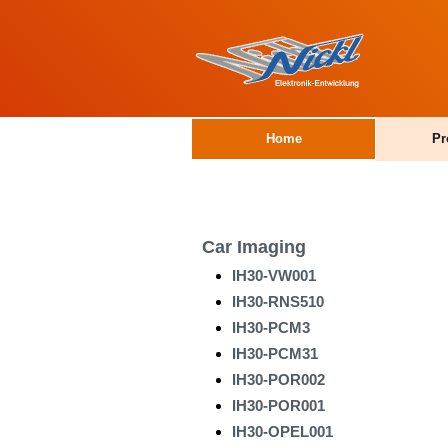
Home
Pr
Car Imaging
IH30-VW001
IH30-RNS510
IH30-PCM3
IH30-PCM31
IH30-POR002
IH30-POR001
IH30-OPEL001