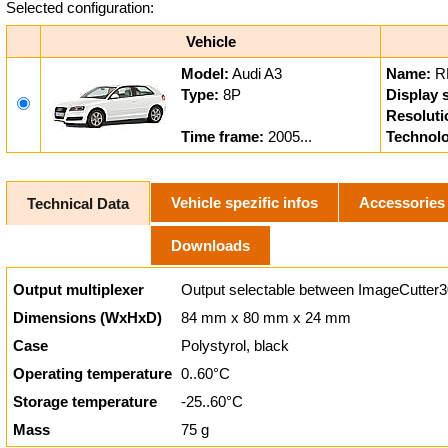
Selected configuration:
Vehicle
Model:
Audi A3
Name:
R
Type:
8P
Display s
Resoluti
Time frame:
2005...
Technol
Vehicle spezific infos
Accessories
Technical Data
Downloads
Output multiplexer
Output selectable between ImageCutter3
Dimensions (WxHxD)
84 mm x 80 mm x 24 mm
Case
Polystyrol, black
Operating temperature
0..60°C
Storage temperature
-25..60°C
Mass
75 g