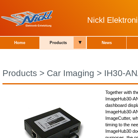
Nickl Elektro
▾
Home
Products
News
Products
>
Car Imaging
>
IH30-A
Together with th
ImageHub30-ANA0
dashboard displa
ImageHub30-ANA0
ImageCutter, whi
timing to the nee
ImageHub30 does
purposes, the or