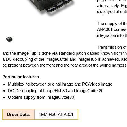
alternatively. E.
displayed at criti
The supply of t
ANA001 comes f
integration into t
Transmission of
and the ImageHub is done via standard patch cables known from th
a DC decoupling of the ImageCutter and ImageHub is achieved, allo
be present between the front and the rear area of the wiring harness
Particular features
Multiplexing between original image and PC/Video image
DC De-coupling of ImageHub30 and ImageCutter30
Obtains supply from ImageCutter30
Order Data:
1EMIH30-ANA001