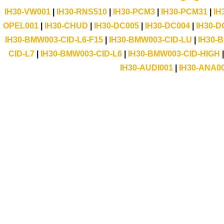
IH30-VW001
|
IH30-RNS510
|
IH30-PCM3
|
IH30-PCM31
|
IH
OPEL001
|
IH30-CHUD
|
IH30-DC005
|
IH30-DC004
|
IH30-D
IH30-BMW003-CID-L6-F15
|
IH30-BMW003-CID-LU
|
IH30-
CID-L7
|
IH30-BMW003-CID-L6
|
IH30-BMW003-CID-HIGH
IH30-AUDI001
|
IH30-ANA0