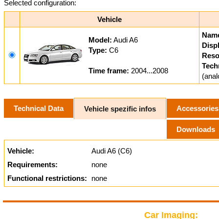
Selected configuration:
Vehicle
Nam
Model:
Audi A6
Displ
Type:
C6
Reso
Tech
Time frame:
2004...2008
(ana
Technical Data
Accessories
Vehicle spezific infos
Downloads
Vehicle:
Audi A6 (C6)
Requirements:
none
Functional restrictions:
none
Car Imaging: