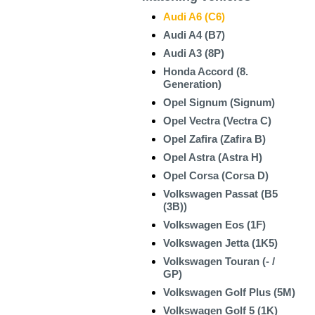
Audi A6 (C6)
Audi A4 (B7)
Audi A3 (8P)
Honda Accord (8.
Generation)
Opel Signum (Signum)
Opel Vectra (Vectra C)
Opel Zafira (Zafira B)
Opel Astra (Astra H)
Opel Corsa (Corsa D)
Volkswagen Passat (B5
(3B))
Volkswagen Eos (1F)
Volkswagen Jetta (1K5)
Volkswagen Touran (- /
GP)
Volkswagen Golf Plus (5M)
Volkswagen Golf 5 (1K)