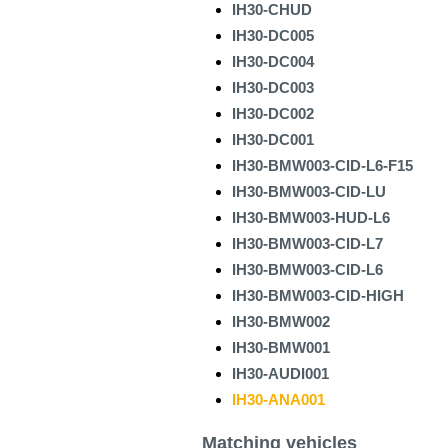
IH30-CHUD
IH30-DC005
IH30-DC004
IH30-DC003
IH30-DC002
IH30-DC001
IH30-BMW003-CID-L6-F15
IH30-BMW003-CID-LU
IH30-BMW003-HUD-L6
IH30-BMW003-CID-L7
IH30-BMW003-CID-L6
IH30-BMW003-CID-HIGH
IH30-BMW002
IH30-BMW001
IH30-AUDI001
IH30-ANA001
Matching vehicles