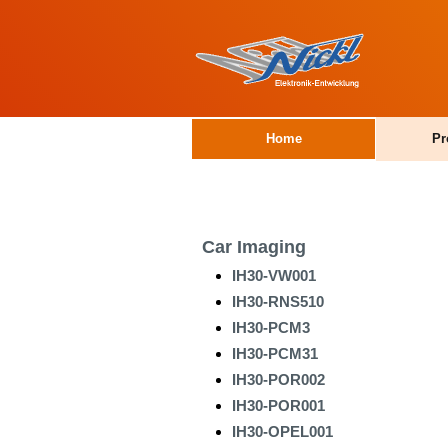
Home
Pr
Car Imaging
IH30-VW001
IH30-RNS510
IH30-PCM3
IH30-PCM31
IH30-POR002
IH30-POR001
IH30-OPEL001