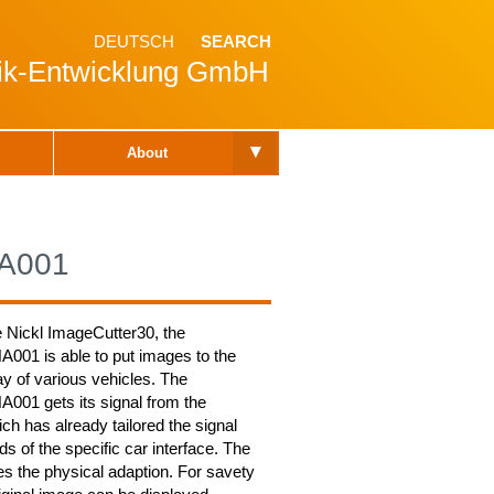
DEUTSCH
SEARCH
nik-Entwicklung GmbH
▾
About
A001
e Nickl ImageCutter30, the
01 is able to put images to the
y of various vehicles. The
01 gets its signal from the
ch has already tailored the signal
ds of the specific car interface. The
 the physical adaption. For savety