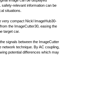
iginal image can be displayed
g. safety-relevant information can be
cal situations.
he very compact Nickl ImageHub30-
om the ImageCutter30, easing the
he target car.
 the signals between the ImageCutter
e network technique. By AC coupling,
wing potential differences which may
.