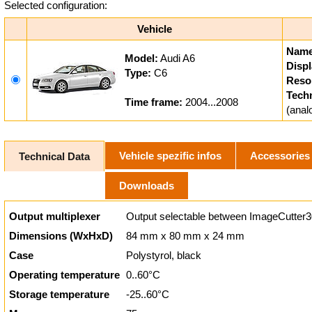
Selected configuration:
Vehicle
Name
Model:
Audi A6
Displ
Type:
C6
Resol
Tech
Time frame:
2004...2008
(ana
Vehicle spezific infos
Accessories
Technical Data
Downloads
Output multiplexer
Output selectable between ImageCutter3
Dimensions (WxHxD)
84 mm x 80 mm x 24 mm
Case
Polystyrol, black
Operating temperature
0..60°C
Storage temperature
-25..60°C