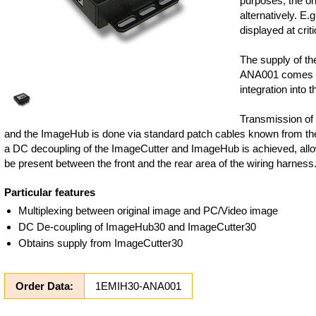
purposes, the or
alternatively. E.
displayed at criti
The supply of t
ANA001 comes fr
integration into t
Transmission of
and the ImageHub is done via standard patch cables known from th
a DC decoupling of the ImageCutter and ImageHub is achieved, allo
be present between the front and the rear area of the wiring harness
Particular features
Multiplexing between original image and PC/Video image
DC De-coupling of ImageHub30 and ImageCutter30
Obtains supply from ImageCutter30
Order Data:
1EMIH30-ANA001