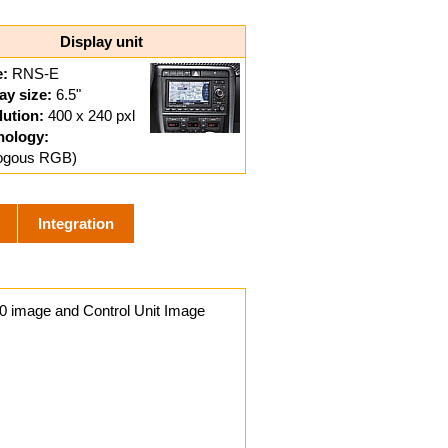
Display unit
:
RNS-E
ay size:
6.5"
ution:
400 x 240 pxl
nology:
logous RGB)
Integration
0 image and Control Unit Image