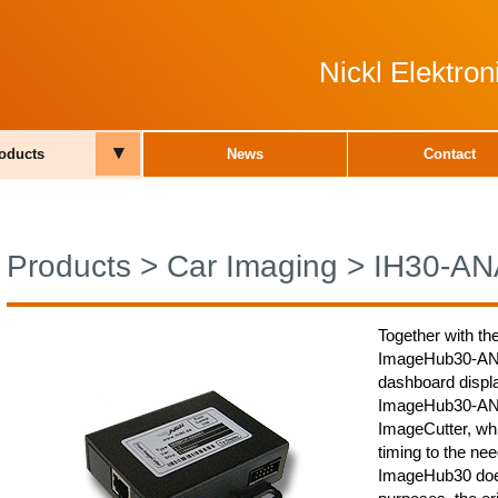
Nickl Elektro
▾
oducts
News
Contact
Products
>
Car Imaging
>
IH30-AN
Together with th
ImageHub30-ANA0
dashboard displa
ImageHub30-ANA0
ImageCutter, whi
timing to the nee
ImageHub30 does