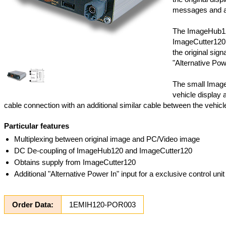
messages and also
The ImageHub120
ImageCutter120 
the original sig
"Alternative Powe
The small Image
vehicle display a
cable connection with an additional similar cable between the vehic
Particular features
Multiplexing between original image and PC/Video image
DC De-coupling of ImageHub120 and ImageCutter120
Obtains supply from ImageCutter120
Additional "Alternative Power In" input for a exclusive control un
Order Data:
1EMIH120-POR003