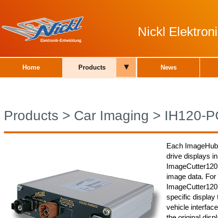
Nickl Elektro
▾
Home
Products
News
Products
>
Car Imaging
>
IH120-
Each ImageHub12
drive displays in
ImageCutter120
image data. For
ImageCutter120 a
specific display 
vehicle interface
the original dis