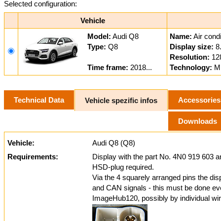
Selected configuration:
Vehicle
Model:
Audi Q8
Name:
Air condi
Type:
Q8
Display size:
8
Resolution:
12
Time frame:
2018...
Technology:
MI
Technical Data
Accessories
Vehicle spezific infos
Downloads
Vehicle:
Audi Q8 (Q8)
Requirements:
Display with the part No. 4N0 919 603 
HSD-plug required.
Via the 4 squarely arranged pins the dis
and CAN signals - this must be done even 
ImageHub120, possibly by individual wir