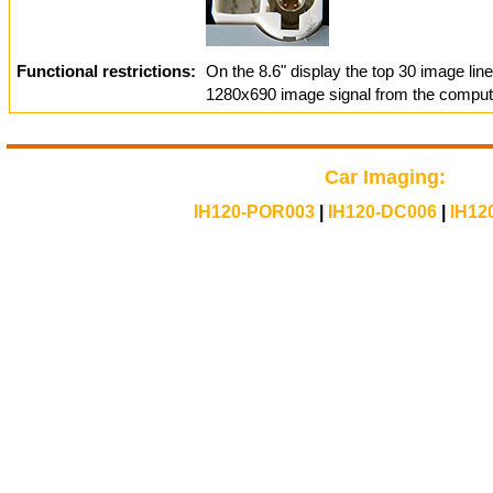
Functional restrictions:
On the 8.6" display the top 30 image lin
1280x690 image signal from the compute
Car Imaging:
IH120-POR003
|
IH120-DC006
|
IH12