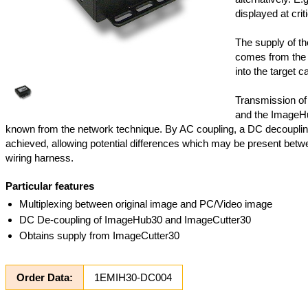
displayed at criti
The supply of t
comes from the 
into the target ca
Transmission of
and the ImageHu
known from the network technique. By AC coupling, a DC decoupli
achieved, allowing potential differences which may be present betwee
wiring harness.
Particular features
Multiplexing between original image and PC/Video image
DC De-coupling of ImageHub30 and ImageCutter30
Obtains supply from ImageCutter30
Order Data:
1EMIH30-DC004