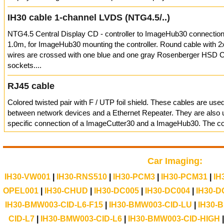
IH30 cable 1-channel LVDS (NTG4.5/..)
NTG4.5 Central Display CD - controller to ImageHub30 connection
1.0m, for ImageHub30 mounting the controller. Round cable with 2
wires are crossed with one blue and one gray Rosenberger HSD 
sockets....
RJ45 cable
Colored twisted pair with F / UTP foil shield. These cables are use
between network devices and a Ethernet Repeater. They are also u
specific connection of a ImageCutter30 and a ImageHub30. The con
Car Imaging:
IH30-VW001
|
IH30-RNS510
|
IH30-PCM3
|
IH30-PCM31
|
IH
OPEL001
|
IH30-CHUD
|
IH30-DC005
|
IH30-DC004
|
IH30-D
IH30-BMW003-CID-L6-F15
|
IH30-BMW003-CID-LU
|
IH30-
CID-L7
|
IH30-BMW003-CID-L6
|
IH30-BMW003-CID-HIGH