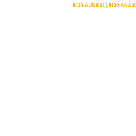
IH30-AUDI001
|
IH30-ANA0