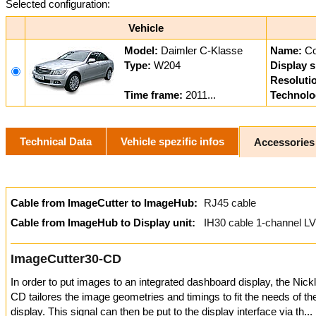
Selected configuration:
Vehicle
Model:
Daimler C-Klasse
Name:
C
Type:
W204
Display s
Resoluti
Time frame:
2011...
Technolo
Technical Data
Vehicle spezific infos
Accessories
Cable from ImageCutter to ImageHub:
RJ45 cable
Cable from ImageHub to Display unit:
IH30 cable 1-channel L
ImageCutter30-CD
In order to put images to an integrated dashboard display, the Nic
CD tailores the image geometries and timings to fit the needs of t
display. This signal can then be put to the display interface via th...