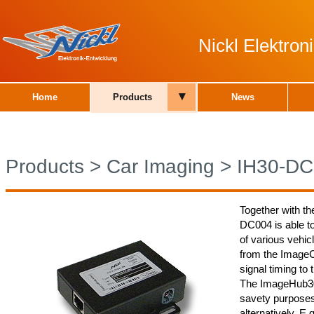
Nickl Elektro
▾
Home
Products
News
Products
>
Car Imaging
>
IH30-DC
Together with th
DC004 is able t
of various vehic
from the ImageCu
signal timing to 
The ImageHub30 
savety purposes
alternatively. E.