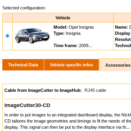
Selected configuration:
Vehicle
Model:
Opel Insignia
Name:
Type:
Insignia
Display 
Resolut
Time frame:
2009...
Technol
Technical Data
Vehicle spezific infos
Accessories
Cable from ImageCutter to ImageHub:
RJ45 cable
ImageCutter30-CD
In order to put images to an integrated dashboard display, the Nic
CD tailores the image geometries and timings to fit the needs of t
display. This signal can then be put to the display interface via th...