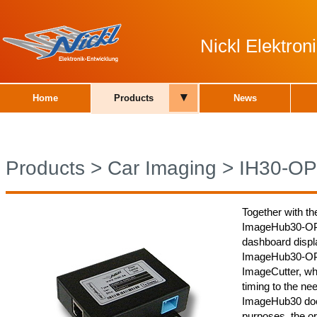
Nickl Elektro
▾
Home
Products
News
Products
>
Car Imaging
>
IH30-O
Together with th
ImageHub30-OPEL
dashboard displa
ImageHub30-OPE
ImageCutter, whi
timing to the nee
ImageHub30 does
purposes, the or