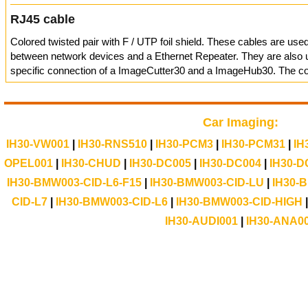
RJ45 cable
Colored twisted pair with F / UTP foil shield. These cables are use
between network devices and a Ethernet Repeater. They are also u
specific connection of a ImageCutter30 and a ImageHub30. The con
Car Imaging:
IH30-VW001
|
IH30-RNS510
|
IH30-PCM3
|
IH30-PCM31
|
IH
OPEL001
|
IH30-CHUD
|
IH30-DC005
|
IH30-DC004
|
IH30-D
IH30-BMW003-CID-L6-F15
|
IH30-BMW003-CID-LU
|
IH30-
CID-L7
|
IH30-BMW003-CID-L6
|
IH30-BMW003-CID-HIGH
IH30-AUDI001
|
IH30-ANA0