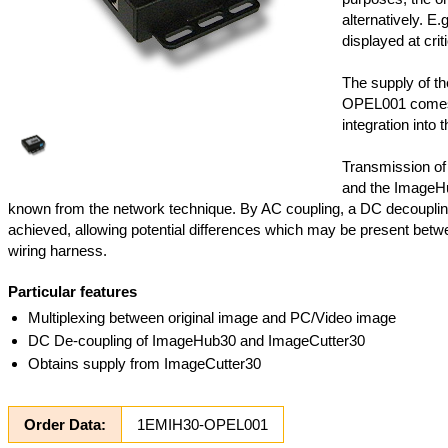
alternatively. E.
displayed at criti
The supply of t
OPEL001 comes 
integration into t
Transmission of
and the ImageHu
known from the network technique. By AC coupling, a DC decoupli
achieved, allowing potential differences which may be present betwee
wiring harness.
Particular features
Multiplexing between original image and PC/Video image
DC De-coupling of ImageHub30 and ImageCutter30
Obtains supply from ImageCutter30
Order Data:
1EMIH30-OPEL001