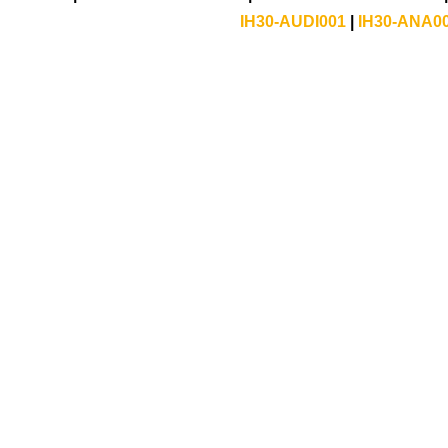
IH30-AUDI001
|
IH30-ANA0