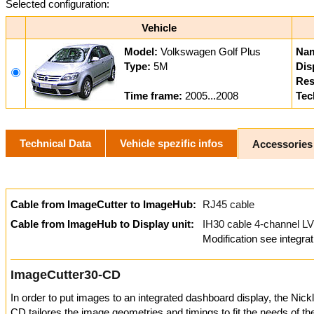
Selected configuration:
Vehicle
Model:
Volkswagen Golf Plus
Na
Type:
5M
Dis
Res
Time frame:
2005...2008
Tec
Technical Data
Vehicle spezific infos
Accessories
Cable from ImageCutter to ImageHub:
RJ45 cable
Cable from ImageHub to Display unit:
IH30 cable 4-channel
Modification see integrat
ImageCutter30-CD
In order to put images to an integrated dashboard display, the Nic
CD tailores the image geometries and timings to fit the needs of t