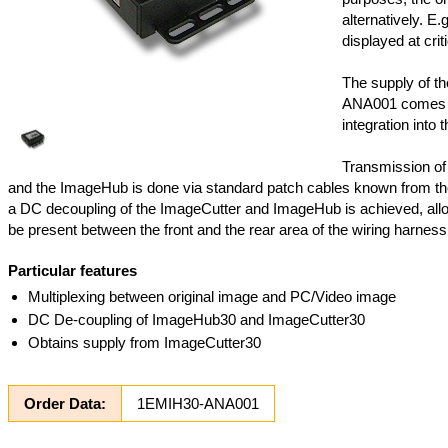
alternatively. E.
displayed at criti
The supply of t
ANA001 comes f
integration into t
Transmission of
and the ImageHub is done via standard patch cables known from th
a DC decoupling of the ImageCutter and ImageHub is achieved, allo
be present between the front and the rear area of the wiring harness
Particular features
Multiplexing between original image and PC/Video image
DC De-coupling of ImageHub30 and ImageCutter30
Obtains supply from ImageCutter30
Order Data:
1EMIH30-ANA001