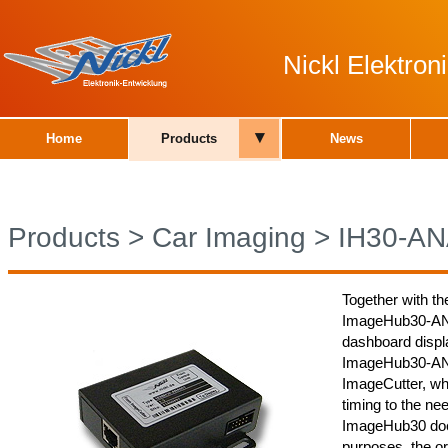
Nickl Elektro
▾
Home
Products
News
Products
>
Car Imaging
>
IH30-A
Together with th
ImageHub30-ANA0
dashboard displa
ImageHub30-ANA0
ImageCutter, whi
timing to the nee
ImageHub30 does
purposes, the or