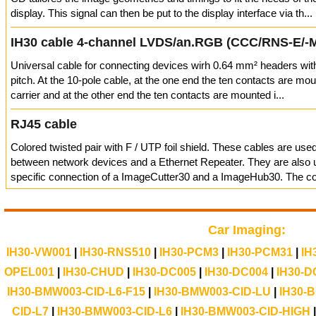
display. This signal can then be put to the display interface via th...
IH30 cable 4-channel LVDS/an.RGB (CCC/RNS-E/-
Universal cable for connecting devices wirh 0.64 mm² headers wi
pitch. At the 10-pole cable, at the one end the ten contacts are mou
carrier and at the other end the ten contacts are mounted i...
RJ45 cable
Colored twisted pair with F / UTP foil shield. These cables are use
between network devices and a Ethernet Repeater. They are also u
specific connection of a ImageCutter30 and a ImageHub30. The con
Car Imaging:
IH30-VW001
|
IH30-RNS510
|
IH30-PCM3
|
IH30-PCM31
|
IH
OPEL001
|
IH30-CHUD
|
IH30-DC005
|
IH30-DC004
|
IH30-D
IH30-BMW003-CID-L6-F15
|
IH30-BMW003-CID-LU
|
IH30-
CID-L7
|
IH30-BMW003-CID-L6
|
IH30-BMW003-CID-HIGH