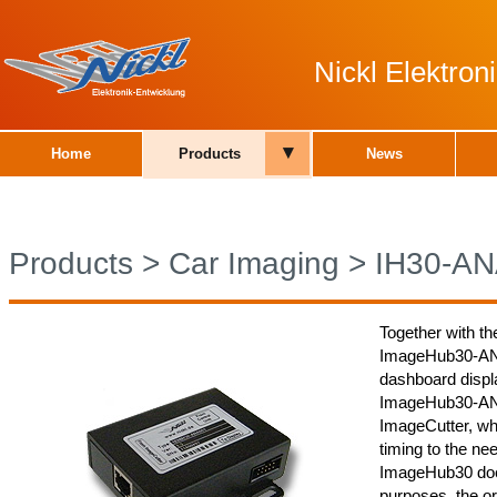
Nickl Elektro
▾
Home
Products
News
Products
>
Car Imaging
>
IH30-A
Together with th
ImageHub30-ANA0
dashboard displa
ImageHub30-ANA0
ImageCutter, whi
timing to the nee
ImageHub30 does
purposes, the or