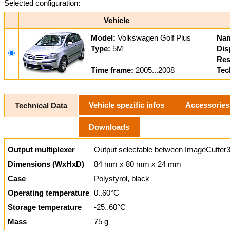
Selected configuration:
Vehicle
Model:
Volkswagen Golf Plus
Na
Type:
5M
Dis
Res
Time frame:
2005...2008
Tec
Vehicle spezific infos
Accessories
Technical Data
Downloads
Output multiplexer
Output selectable between ImageCutter3
Dimensions (WxHxD)
84 mm x 80 mm x 24 mm
Case
Polystyrol, black
Operating temperature
0..60°C
Storage temperature
-25..60°C
Mass
75 g