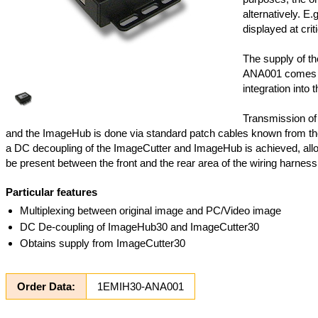
alternatively. E.
displayed at criti
The supply of t
ANA001 comes f
integration into t
Transmission of
and the ImageHub is done via standard patch cables known from th
a DC decoupling of the ImageCutter and ImageHub is achieved, allo
be present between the front and the rear area of the wiring harness
Particular features
Multiplexing between original image and PC/Video image
DC De-coupling of ImageHub30 and ImageCutter30
Obtains supply from ImageCutter30
Order Data:
1EMIH30-ANA001