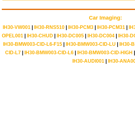
Car Imaging:
IH30-VW001
|
IH30-RNS510
|
IH30-PCM3
|
IH30-PCM31
|
IH
OPEL001
|
IH30-CHUD
|
IH30-DC005
|
IH30-DC004
|
IH30-D
IH30-BMW003-CID-L6-F15
|
IH30-BMW003-CID-LU
|
IH30-
CID-L7
|
IH30-BMW003-CID-L6
|
IH30-BMW003-CID-HIGH
IH30-AUDI001
|
IH30-ANA0